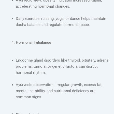
Ayurvedic view: obesity indicates increased Kapha,
accelerating hormonal changes.
Daily exercise, running, yoga, or dance helps maintain
dosha balance and regulate hormonal pace.
Hormonal Imbalance
Endocrine gland disorders like thyroid, pituitary, adrenal
problems, tumors, or genetic factors can disrupt
hormonal rhythm.
Ayurvedic observation: irregular growth, excess fat,
mental instability, and nutritional deficiency are
common signs.