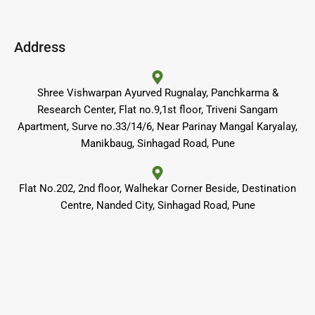
c
s
u
e
t
t
b
a
u
o
g
b
o
r
e
Address
k
a
m
Shree Vishwarpan Ayurved Rugnalay, Panchkarma &
Research Center, Flat no.9,1st floor, Triveni Sangam
Apartment, Surve no.33/14/6, Near Parinay Mangal Karyalay,
Manikbaug, Sinhagad Road, Pune
Flat No.202, 2nd floor, Walhekar Corner Beside, Destination
Centre, Nanded City, Sinhagad Road, Pune