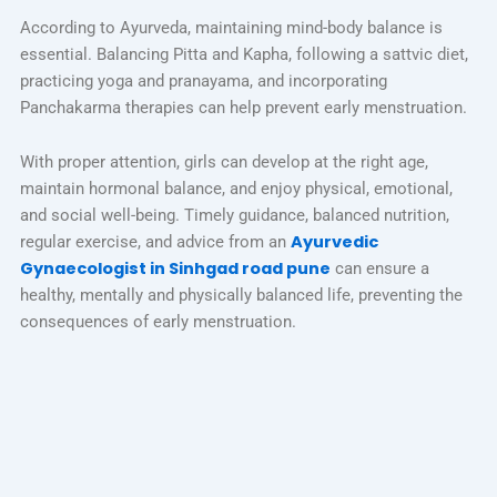
According to Ayurveda, maintaining mind-body balance is
essential. Balancing Pitta and Kapha, following a sattvic diet,
practicing yoga and pranayama, and incorporating
Panchakarma therapies can help prevent early menstruation.
With proper attention, girls can develop at the right age,
maintain hormonal balance, and enjoy physical, emotional,
and social well-being. Timely guidance, balanced nutrition,
Ayurvedic
regular exercise, and advice from an
Gynaecologist in Sinhgad road pune
can ensure a
healthy, mentally and physically balanced life, preventing the
consequences of early menstruation.