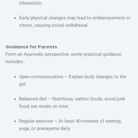
interaction.
Early physical changes may lead to embarrassment or
stress, causing social withdrawal.
Guidance for Parents
From an Ayurvedic perspective, some practical guidance
includes:
Open communication – Explain body changes to the
girl.
Balanced diet – Nutritious, sattvic foods; avoid junk
food; eat meals on time.
Regular exercise – At least 40 minutes of running,
yoga, or pranayama daily.