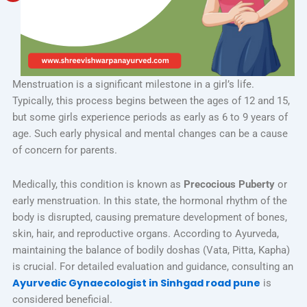
Menstruation is a significant milestone in a girl’s life.
Typically, this process begins between the ages of 12 and 15,
but some girls experience periods as early as 6 to 9 years of
age. Such early physical and mental changes can be a cause
of concern for parents.
Medically, this condition is known as
Precocious Puberty
or
early menstruation. In this state, the hormonal rhythm of the
body is disrupted, causing premature development of bones,
skin, hair, and reproductive organs. According to Ayurveda,
maintaining the balance of bodily doshas (Vata, Pitta, Kapha)
is crucial. For detailed evaluation and guidance, consulting an
Ayurvedic Gynaecologist in Sinhgad road pune
is
considered beneficial.