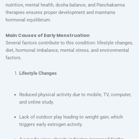
nutrition, mental health, dosha balance, and Panchakarma
therapies ensures proper development and maintains
hormonal equilibrium.
Main Causes of Early Menstruation
Several factors contribute to this condition: lifestyle changes,
diet, hormonal imbalance, mental stress, and environmental
factors.
Lifestyle Changes
Reduced physical activity due to mobile, TV, computer,
and online study.
Lack of outdoor play leading to weight gain, which
triggers early estrogen activity.