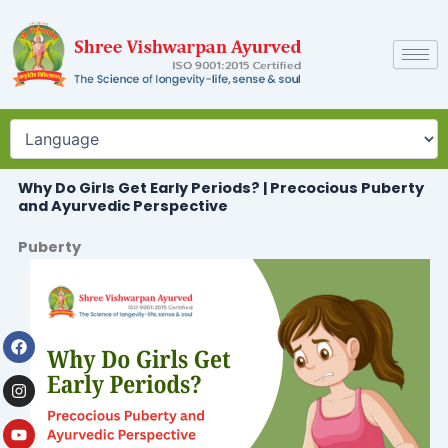
Skip
to
content
Why Do Girls Get Early Periods? | Precocious Puberty
and Ayurvedic Perspective
Puberty
Facebook
Instagram
Youtube