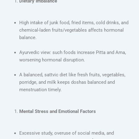
Dietary Imbalance
High intake of junk food, fried items, cold drinks, and
chemical-laden fruits/vegetables affects hormonal
balance.
Ayurvedic view: such foods increase Pitta and Ama,
worsening hormonal disruption.
A balanced, sattvic diet like fresh fruits, vegetables,
porridge, and milk keeps doshas balanced and
menstruation timely.
Mental Stress and Emotional Factors
Excessive study, overuse of social media, and