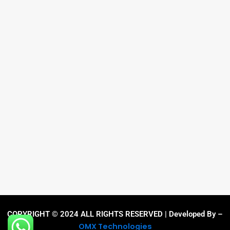
COPYRIGHT © 2024 ALL RIGHTS RESERVED | Developed By –
OMX Technologies