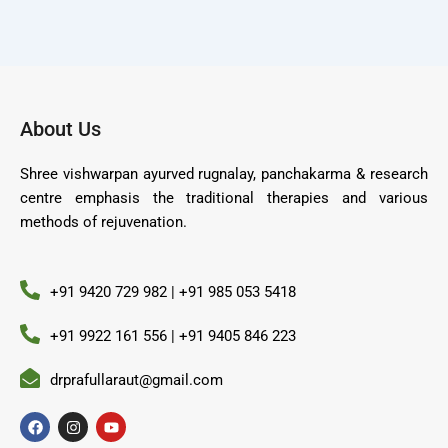
About Us
Shree vishwarpan ayurved rugnalay, panchakarma & research
centre emphasis the traditional therapies and various
methods of rejuvenation.
+91 9420 729 982 | +91 985 053 5418
+91 9922 161 556 | +91 9405 846 223
drprafullaraut@gmail.com
F
I
Y
a
n
o