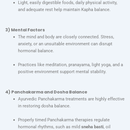
Light, easily digestible foods, daily physical activity,
and adequate rest help maintain Kapha balance.
3) Mental Factors
The mind and body are closely connected. Stress,
anxiety, or an unsuitable environment can disrupt
hormonal balance.
Practices like meditation, pranayama, light yoga, and a
positive environment support mental stability.
4) Panchakarma and Dosha Balance
Ayurvedic Panchakarma treatments are highly effective
in restoring dosha balance.
Properly timed Panchakarma therapies regulate
hormonal rhythms, such as mild
sneha basti
, oil