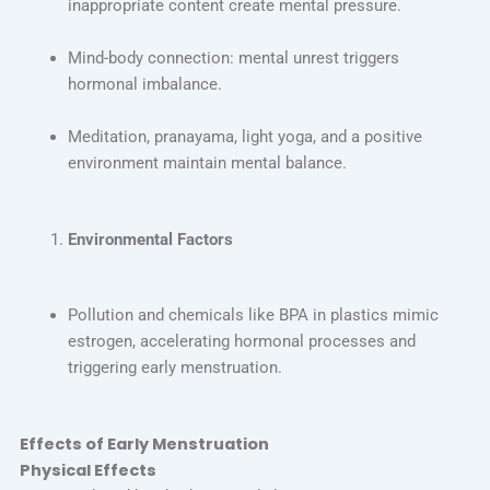
inappropriate content create mental pressure.
Mind-body connection: mental unrest triggers
hormonal imbalance.
Meditation, pranayama, light yoga, and a positive
environment maintain mental balance.
Environmental Factors
Pollution and chemicals like BPA in plastics mimic
estrogen, accelerating hormonal processes and
triggering early menstruation.
Effects of Early Menstruation
Physical Effects