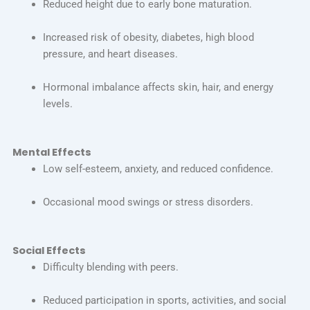
Reduced height due to early bone maturation.
Increased risk of obesity, diabetes, high blood
pressure, and heart diseases.
Hormonal imbalance affects skin, hair, and energy
levels.
Mental Effects
Low self-esteem, anxiety, and reduced confidence.
Occasional mood swings or stress disorders.
Social Effects
Difficulty blending with peers.
Reduced participation in sports, activities, and social