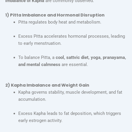
imbalance of Kapha
are commonly observed.
1) Pitta Imbalance and Hormonal Disruption
Pitta regulates body heat and metabolism.
Excess Pitta accelerates hormonal processes, leading
to early menstruation.
To balance Pitta, a
cool, sattvic diet, yoga, pranayama,
and mental calmness
are essential.
2) Kapha Imbalance and Weight Gain
Kapha governs stability, muscle development, and fat
accumulation.
Excess Kapha leads to fat deposition, which triggers
early estrogen activity.