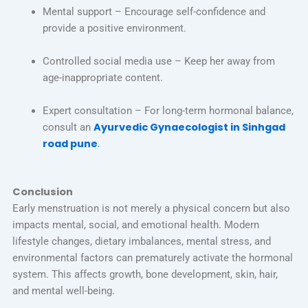
Mental support – Encourage self-confidence and
provide a positive environment.
Controlled social media use – Keep her away from
age-inappropriate content.
Expert consultation – For long-term hormonal balance,
Ayurvedic Gynaecologist in Sinhgad
consult an
road pune
.
Conclusion
Early menstruation is not merely a physical concern but also
impacts mental, social, and emotional health. Modern
lifestyle changes, dietary imbalances, mental stress, and
environmental factors can prematurely activate the hormonal
system. This affects growth, bone development, skin, hair,
and mental well-being.