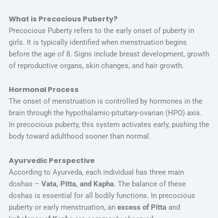
What is Precocious Puberty?
Precocious Puberty refers to the early onset of puberty in
girls. It is typically identified when menstruation begins
before the age of 8. Signs include breast development, growth
of reproductive organs, skin changes, and hair growth.
Hormonal Process
The onset of menstruation is controlled by hormones in the
brain through the hypothalamic-pituitary-ovarian (HPO) axis.
In precocious puberty, this system activates early, pushing the
body toward adulthood sooner than normal.
Ayurvedic Perspective
According to Ayurveda, each individual has three main
doshas –
Vata, Pitta, and Kapha
. The balance of these
doshas is essential for all bodily functions. In precocious
puberty or early menstruation, an
excess of Pitta
and