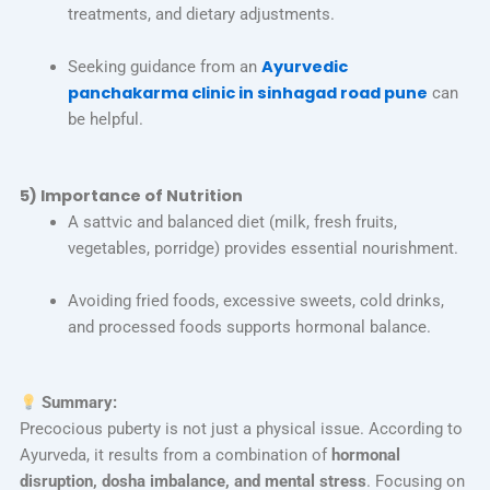
treatments, and dietary adjustments.
Ayurvedic
Seeking guidance from an
panchakarma clinic in sinhagad road pune
can
be helpful.
5) Importance of Nutrition
A sattvic and balanced diet (milk, fresh fruits,
vegetables, porridge) provides essential nourishment.
Avoiding fried foods, excessive sweets, cold drinks,
and processed foods supports hormonal balance.
Summary:
Precocious puberty is not just a physical issue. According to
Ayurveda, it results from a combination of
hormonal
disruption, dosha imbalance, and mental stress
. Focusing on