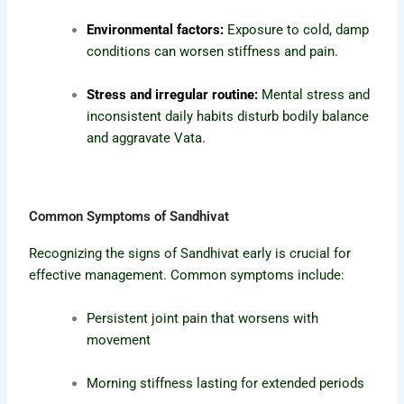
Environmental factors:
Exposure to cold, damp
conditions can worsen stiffness and pain.
Stress and irregular routine:
Mental stress and
inconsistent daily habits disturb bodily balance
and aggravate Vata.
Common Symptoms of Sandhivat
Recognizing the signs of Sandhivat early is crucial for
effective management. Common symptoms include:
Persistent joint pain that worsens with
movement
Morning stiffness lasting for extended periods