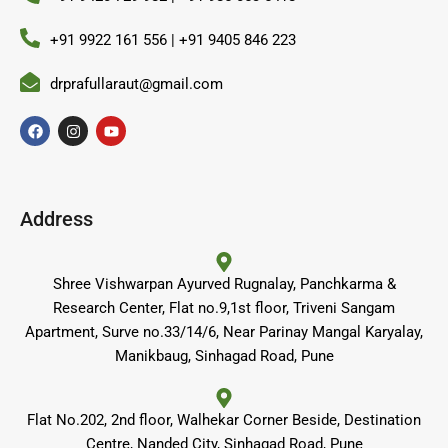
+91 9922 161 556 | +91 9405 846 223
drprafullaraut@gmail.com
F
I
Y
a
n
o
c
s
u
e
t
t
b
a
u
o
g
b
o
r
e
Address
k
a
m
Shree Vishwarpan Ayurved Rugnalay, Panchkarma &
Research Center, Flat no.9,1st floor, Triveni Sangam
Apartment, Surve no.33/14/6, Near Parinay Mangal Karyalay,
Manikbaug, Sinhagad Road, Pune
Flat No.202, 2nd floor, Walhekar Corner Beside, Destination
Centre, Nanded City, Sinhagad Road, Pune