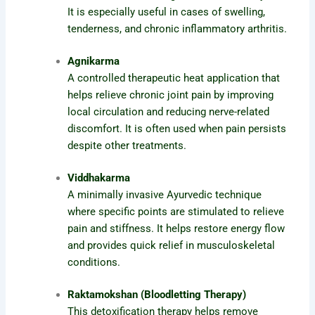
It is especially useful in cases of swelling,
tenderness, and chronic inflammatory arthritis.
Agnikarma
A controlled therapeutic heat application that
helps relieve chronic joint pain by improving
local circulation and reducing nerve-related
discomfort. It is often used when pain persists
despite other treatments.
Viddhakarma
A minimally invasive Ayurvedic technique
where specific points are stimulated to relieve
pain and stiffness. It helps restore energy flow
and provides quick relief in musculoskeletal
conditions.
Raktamokshan (Bloodletting Therapy)
This detoxification therapy helps remove