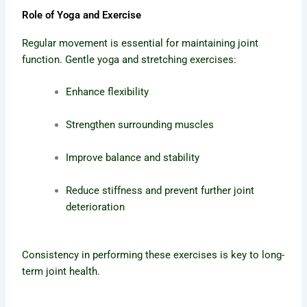
Role of Yoga and Exercise
Regular movement is essential for maintaining joint
function. Gentle yoga and stretching exercises:
Enhance flexibility
Strengthen surrounding muscles
Improve balance and stability
Reduce stiffness and prevent further joint
deterioration
Consistency in performing these exercises is key to long-
term joint health.