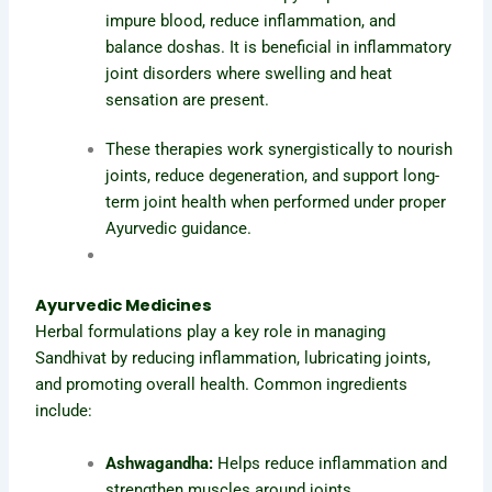
impure blood, reduce inflammation, and
balance doshas. It is beneficial in inflammatory
joint disorders where swelling and heat
sensation are present.
These therapies work synergistically to nourish
joints, reduce degeneration, and support long-
term joint health when performed under proper
Ayurvedic guidance.
Ayurvedic Medicines
Herbal formulations play a key role in managing
Sandhivat by reducing inflammation, lubricating joints,
and promoting overall health. Common ingredients
include:
Ashwagandha:
Helps reduce inflammation and
strengthen muscles around joints