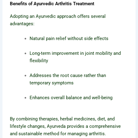
Benefits of Ayurvedic Arthritis Treatment
Adopting an Ayurvedic approach offers several
advantages:
Natural pain relief without side effects
Long-term improvement in joint mobility and
flexibility
Addresses the root cause rather than
temporary symptoms
Enhances overall balance and well-being
By combining therapies, herbal medicines, diet, and
lifestyle changes, Ayurveda provides a comprehensive
and sustainable method for managing arthritis.