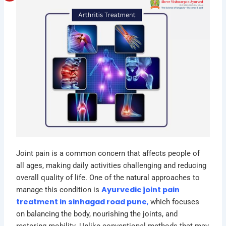
Joint pain is a common concern that affects people of
all ages, making daily activities challenging and reducing
overall quality of life. One of the natural approaches to
Ayurvedic joint pain
manage this condition is
treatment in sinhagad road pune
,
which focuses
on balancing the body, nourishing the joints, and