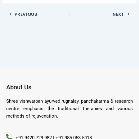
PREVIOUS
NEXT
About Us
Shree vishwarpan ayurved rugnalay, panchakarma & research
centre emphasis the traditional therapies and various
methods of rejuvenation.
+91 9420 729 982 | +91 985 053 5418