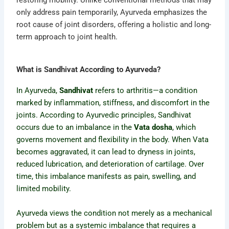
restoring mobility. Unlike conventional methods that may
only address pain temporarily, Ayurveda emphasizes the
root cause of joint disorders, offering a holistic and long-
term approach to joint health.
What is Sandhivat According to Ayurveda?
In Ayurveda,
Sandhivat
refers to arthritis—a condition
marked by inflammation, stiffness, and discomfort in the
joints. According to Ayurvedic principles, Sandhivat
occurs due to an imbalance in the
Vata dosha
, which
governs movement and flexibility in the body. When Vata
becomes aggravated, it can lead to dryness in joints,
reduced lubrication, and deterioration of cartilage. Over
time, this imbalance manifests as pain, swelling, and
limited mobility.
Ayurveda views the condition not merely as a mechanical
problem but as a systemic imbalance that requires a