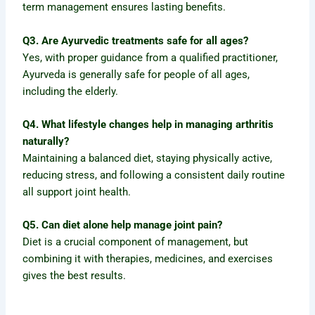
term management ensures lasting benefits.
Q3. Are Ayurvedic treatments safe for all ages?
Yes, with proper guidance from a qualified practitioner,
Ayurveda is generally safe for people of all ages,
including the elderly.
Q4. What lifestyle changes help in managing arthritis
naturally?
Maintaining a balanced diet, staying physically active,
reducing stress, and following a consistent daily routine
all support joint health.
Q5. Can diet alone help manage joint pain?
Diet is a crucial component of management, but
combining it with therapies, medicines, and exercises
gives the best results.