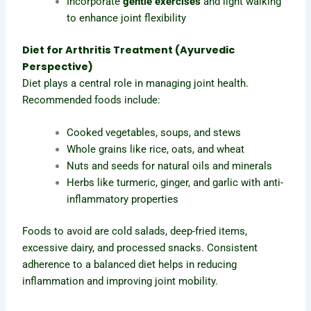
Incorporate
gentle exercises
and light walking
to enhance joint flexibility
Diet for Arthritis Treatment (Ayurvedic
Perspective)
Diet plays a central role in managing joint health.
Recommended foods include:
Cooked vegetables, soups, and stews
Whole grains like rice, oats, and wheat
Nuts and seeds for natural oils and minerals
Herbs like turmeric, ginger, and garlic with anti-
inflammatory properties
Foods to avoid are cold salads, deep-fried items,
excessive dairy, and processed snacks. Consistent
adherence to a balanced diet helps in reducing
inflammation and improving joint mobility.