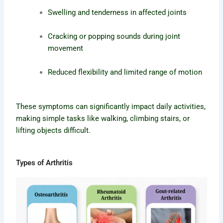
Swelling and tenderness in affected joints
Cracking or popping sounds during joint
movement
Reduced flexibility and limited range of motion
These symptoms can significantly impact daily activities,
making simple tasks like walking, climbing stairs, or
lifting objects difficult.
Types of Arthritis