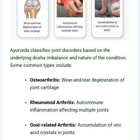
Ayurveda classifies joint disorders based on the
underlying dosha imbalance and nature of the condition.
Some common types include:
Osteoarthritis:
Wear-and-tear degeneration of
joint cartilage
Rheumatoid Arthritis:
Autoimmune
inflammation affecting multiple joints
Gout-related Arthritis:
Accumulation of uric
acid crystals in joints