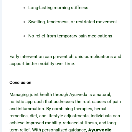
Long-lasting morning stiffness
Swelling, tenderness, or restricted movement
No relief from temporary pain medications
Early intervention can prevent chronic complications and
support better mobility over time.
Conclusion
Managing joint health through Ayurveda is a natural,
holistic approach that addresses the root causes of pain
and inflammation. By combining therapies, herbal
remedies, diet, and lifestyle adjustments, individuals can
achieve improved mobility, reduced stiffness, and long-
Ayurvedic
term relief. With personalized guidance,