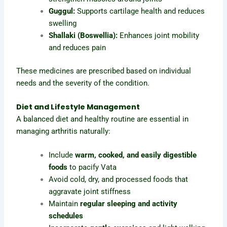
Guggul:
Supports cartilage health and reduces
swelling
Shallaki (Boswellia):
Enhances joint mobility
and reduces pain
These medicines are prescribed based on individual
needs and the severity of the condition.
Diet and Lifestyle Management
A balanced diet and healthy routine are essential in
managing arthritis naturally:
Include
warm, cooked, and easily digestible
foods
to pacify Vata
Avoid cold, dry, and processed foods that
aggravate joint stiffness
Maintain
regular sleeping and activity
schedules