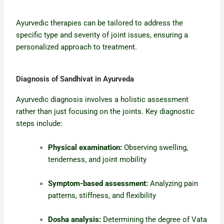
Ayurvedic therapies can be tailored to address the
specific type and severity of joint issues, ensuring a
personalized approach to treatment.
Diagnosis of Sandhivat in Ayurveda
Ayurvedic diagnosis involves a holistic assessment
rather than just focusing on the joints. Key diagnostic
steps include:
Physical examination:
Observing swelling,
tenderness, and joint mobility
Symptom-based assessment:
Analyzing pain
patterns, stiffness, and flexibility
Dosha analysis:
Determining the degree of Vata