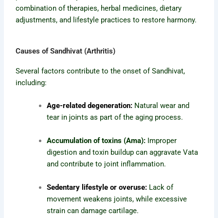
combination of therapies, herbal medicines, dietary
adjustments, and lifestyle practices to restore harmony.
Causes of Sandhivat (Arthritis)
Several factors contribute to the onset of Sandhivat,
including:
Age-related degeneration:
Natural wear and
joints
tear in
as part of the aging process.
Accumulation of toxins (Ama):
Improper
digestion and toxin buildup can aggravate Vata
and contribute to joint inflammation.
Sedentary lifestyle or overuse:
Lack of
movement weakens joints, while excessive
strain can damage cartilage.