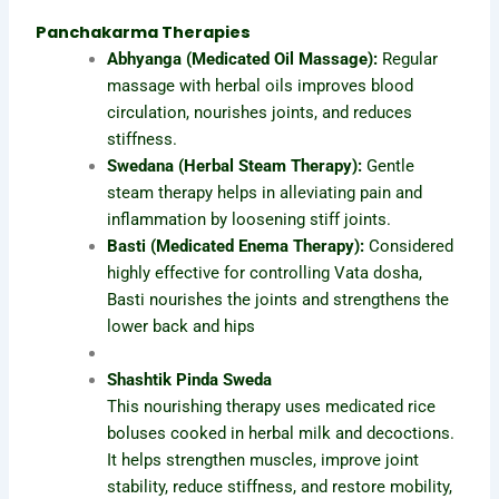
Panchakarma Therapies
Abhyanga (Medicated Oil Massage):
Regular
massage with herbal oils improves blood
circulation, nourishes joints, and reduces
stiffness.
Swedana (Herbal Steam Therapy):
Gentle
steam therapy helps in alleviating pain and
inflammation by loosening stiff joints.
Basti (Medicated Enema Therapy):
Considered
highly effective for controlling Vata dosha,
Basti nourishes the joints and strengthens the
lower back and hips
Shashtik Pinda Sweda
This nourishing therapy uses medicated rice
boluses cooked in herbal milk and decoctions.
It helps strengthen muscles, improve joint
stability, reduce stiffness, and restore mobility,