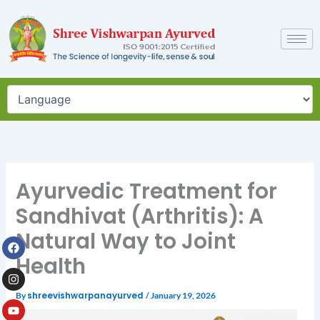
Skip
to
content
Ayurvedic Treatment for
Sandhivat (Arthritis): A
Natural Way to Joint
Facebook
Instagram
Youtube
Health
By
shreevishwarpanayurved
/
January 19, 2026