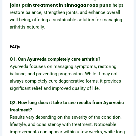
joint pain treatment in sinhagad road pune
helps
restore balance, strengthen joints, and enhance overall
well-being, offering a sustainable solution for managing
arthritis naturally.
FAQs
Q1. Can Ayurveda completely cure arthritis?
Ayurveda focuses on managing symptoms, restoring
balance, and preventing progression. While it may not
always completely cure degenerative forms, it provides
significant relief and improved quality of life.
Q2. How long does it take to see results from Ayurvedic
treatment?
Results vary depending on the severity of the condition,
lifestyle, and consistency with treatment. Noticeable
improvements can appear within a few weeks, while long-