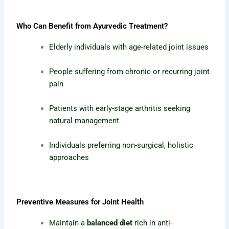
Who Can Benefit from Ayurvedic Treatment?
Elderly individuals with age-related joint issues
People suffering from chronic or recurring joint
pain
Patients with early-stage arthritis seeking
natural management
Individuals preferring non-surgical, holistic
approaches
Preventive Measures for Joint Health
Maintain a
balanced diet
rich in anti-