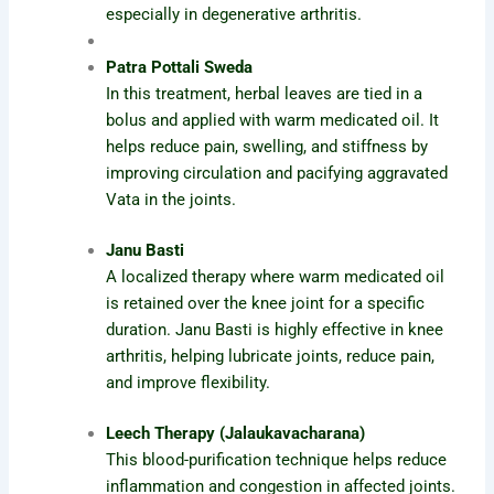
especially in degenerative arthritis.
Patra Pottali Sweda
In this treatment, herbal leaves are tied in a
bolus and applied with warm medicated oil. It
helps reduce pain, swelling, and stiffness by
improving circulation and pacifying aggravated
Vata in the joints.
Janu Basti
A localized therapy where warm medicated oil
is retained over the knee joint for a specific
duration. Janu Basti is highly effective in knee
arthritis, helping lubricate joints, reduce pain,
and improve flexibility.
Leech Therapy (Jalaukavacharana)
This blood-purification technique helps reduce
inflammation and congestion in affected joints.