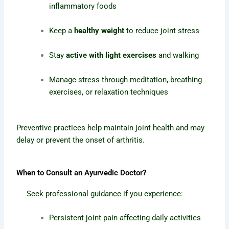
inflammatory foods
Keep a
healthy weight
to reduce joint stress
Stay
active with light exercises
and walking
Manage stress through meditation, breathing
exercises, or relaxation techniques
Preventive practices help maintain joint health and may
delay or prevent the onset of arthritis.
When to Consult an Ayurvedic Doctor?
Seek professional guidance if you experience:
Persistent joint pain affecting daily activities