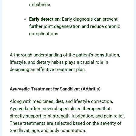
imbalance
Early detection:
Early diagnosis can prevent
further joint degeneration and reduce chronic
complications
A thorough understanding of the patient’s constitution,
lifestyle, and dietary habits plays a crucial role in
designing an effective treatment plan.
Ayurvedic Treatment for Sandhivat (Arthritis)
Along with medicines, diet, and lifestyle correction,
Ayurveda offers several specialized therapies that
directly support joint strength, lubrication, and pain relief.
These treatments are selected based on the severity of
Sandhivat, age, and body constitution.